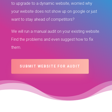
to upgrade to a dynamic website, worried why
your website does not show up on google or just
want to stay ahead of competitors?
We will run a manual audit on your existing website.
Find the problems and even suggest how to fix
them.
SUBMIT WEBSITE FOR AUDIT