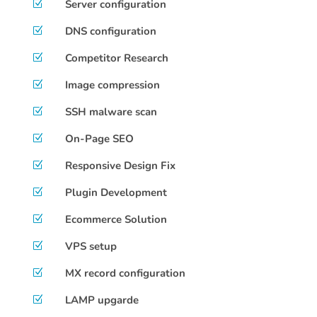
Server configuration
Z
DNS configuration
Z
Competitor Research
Z
Image compression
Z
SSH malware scan
Z
On-Page SEO
Z
Responsive Design Fix
Z
Plugin Development
Z
Ecommerce Solution
Z
VPS setup
Z
MX record configuration
Z
LAMP upgarde
Z