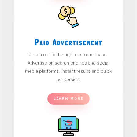
Paid Advertisement
Reach out to the right customer base.
Advertise on search engines and social
media platforms. Instant results and quick
conversion.
LEARN MORE