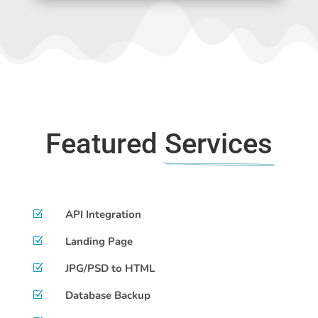
Featured 
Services
API Integration
Z
Landing Page
Z
JPG/PSD to HTML
Z
Database Backup
Z