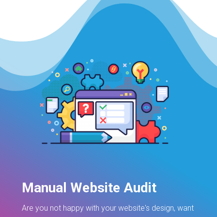
Manual Website Audit
Are you not happy with your website's design, want