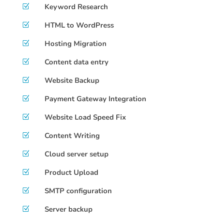
Keyword Research
Z
HTML to WordPress
Z
Hosting Migration
Z
Content data entry
Z
Website Backup
Z
Payment Gateway Integration
Z
Website Load Speed Fix
Z
Content Writing
Z
Cloud server setup
Z
Product Upload
Z
SMTP configuration
Z
Server backup
Z