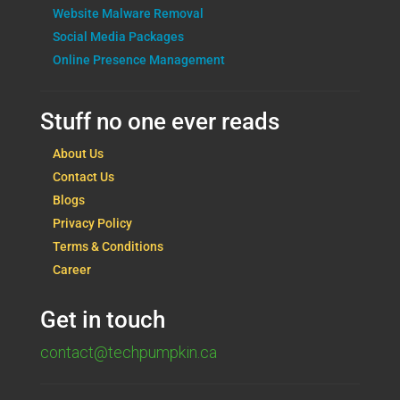
Website Malware Removal
Social Media Packages
Online Presence Management
Stuff no one ever reads
About Us
Contact Us
Blogs
Privacy Policy
Terms & Conditions
Career
Get in touch
contact@techpumpkin.ca