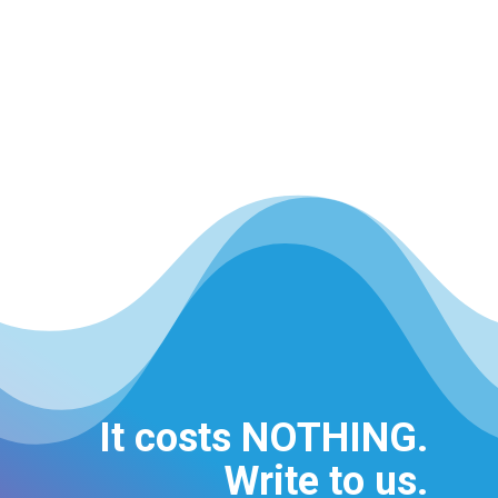
It costs NOTHING.
Write to us.