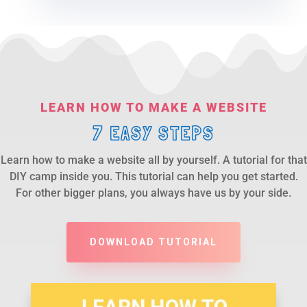
LEARN HOW TO MAKE A WEBSITE
7 EASY STEPS
Learn how to make a website all by yourself. A tutorial for that
DIY camp inside you. This tutorial can help you get started.
For other bigger plans, you always have us by your side.
DOWNLOAD TUTORIAL