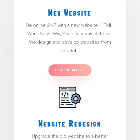
New Website
Be online 24/7 with a new website. HTML,
WordPress, Wix, Shopify or any platform.
We design and develop websites from
scratch.
LEARN MORE
Website Redesign
Upgrade the old website to a better