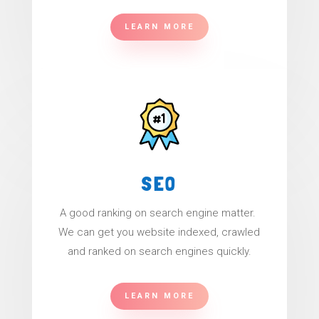
LEARN MORE
SEO
A good ranking on search engine matter.
We can get you website indexed, crawled
and ranked on search engines quickly.
LEARN MORE