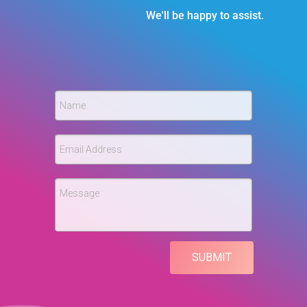
We'll be happy to assist.
Name
Email Address
Message
SUBMIT