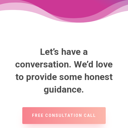
Let’s have a
conversation. We’d love
to provide some honest
guidance.
FREE CONSULTATION CALL