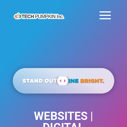
WEBSITES |