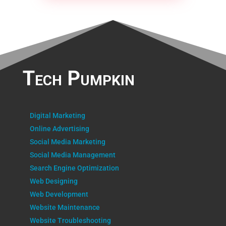
Tech Pumpkin
Digital Marketing
Online Advertising
Social Media Marketing
Social Media Management
Search Engine Optimization
Web Designing
Web Development
Website Maintenance
Website Troubleshooting