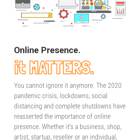
Online Presence.
it MATTERS.
You cannot ignore it anymore. The 2020
pandemic crisis, lockdowns, social
distancing and complete shutdowns have
reasserted the importance of online
presence. Whether it’s a business, shop,
artist, startup, reseller or an individual,