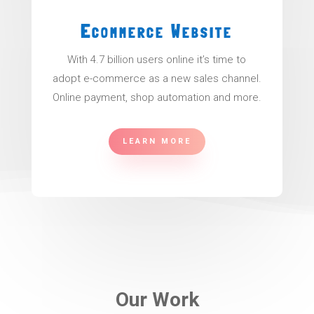
Ecommerce Website
With 4.7 billion users online it’s time to
adopt e-commerce as a new sales channel.
Online payment, shop automation and more.
LEARN MORE
Our Work