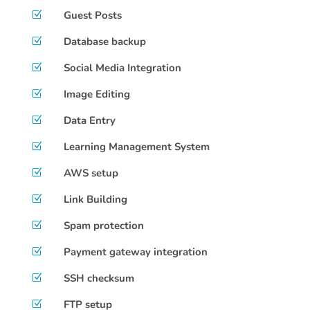
Guest Posts
Z
Database backup
Z
Social Media Integration
Z
Image Editing
Z
Data Entry
Z
Learning Management System
Z
AWS setup
Z
Link Building
Z
Spam protection
Z
Payment gateway integration
Z
SSH checksum
Z
FTP setup
Z