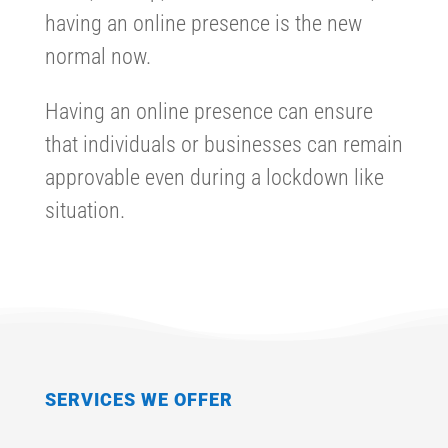
having an online presence is the new
normal now.
Having an online presence can ensure
that individuals or businesses can remain
approvable even during a lockdown like
situation.
SERVICES WE OFFER