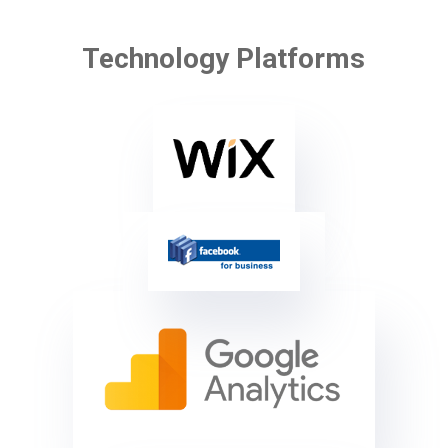
Technology Platforms