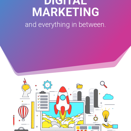
DIGITAL
MARKETING
and everything in between.