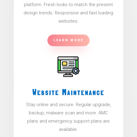
platform. Fresh looks to match the present
design trends. Responsive and fast loading
websites.
LEARN MORE
Website Maintenance
Stay online and secure. Regular upgrade,
backup, malware scan and more. AMC
plans and emergency support plans are
available.