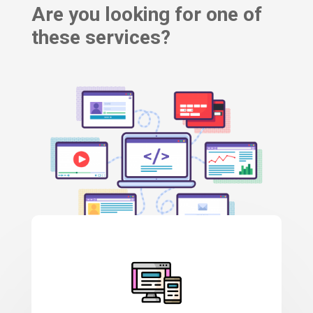
Are you looking for one of
these services?