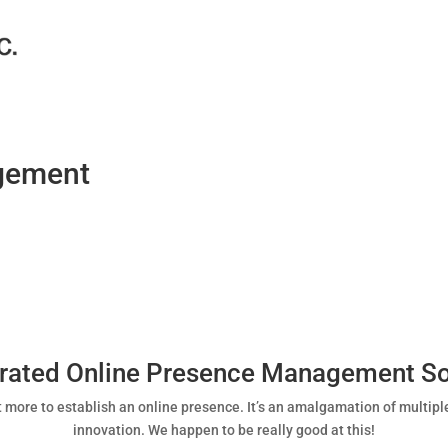
gement
grated Online Presence Management So
 lot more to establish an online presence. It’s an amalgamation of multipl
innovation. We happen to be really good at this!