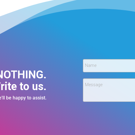
Name
 NOTHING.
rite to us.
Message
'll be happy to assist.