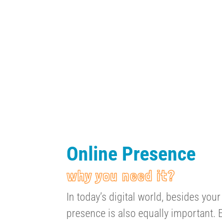
Online Presence
why you need it?
In today’s digital world, besides your
presence is also equally important. E