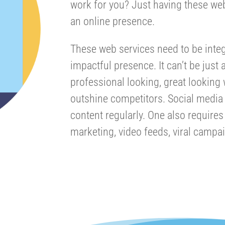
work for you? Just having these we
an online presence.
These web services need to be integ
impactful presence. It can’t be just 
professional looking, great looking
outshine competitors. Social media 
content regularly. One also require
marketing, video feeds, viral campa