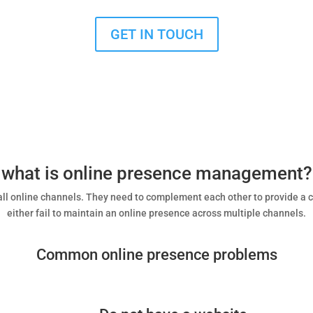
GET IN TOUCH
what is online presence management?
h all online channels. They need to complement each other to provide a
either fail to maintain an online presence across multiple channels.
Common online presence problems