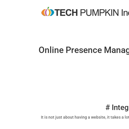
Online Presence Mana
# Inte
It is not just about having a website, it takes a