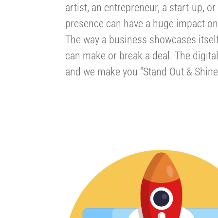
artist, an entrepreneur, a start-up, 
presence can have a huge impact on
The way a business showcases itself,
can make or break a deal. The digita
and we make you “Stand Out & Shine