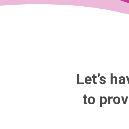
Let’s ha
to pro