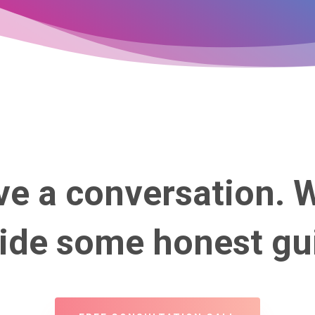
ve a conversation. 
vide some honest gu