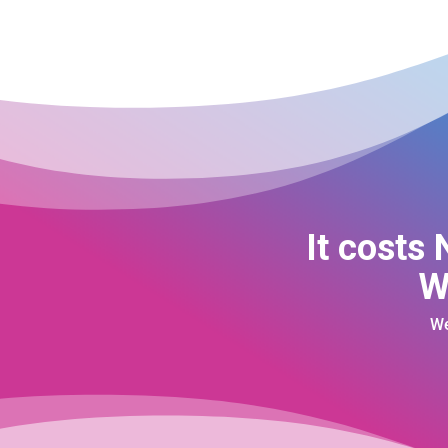
It costs
W
We