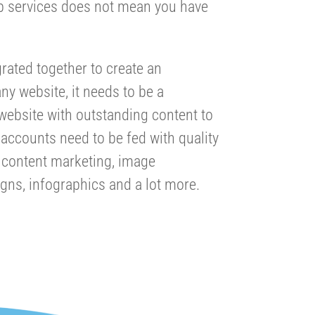
b services does not mean you have
rated together to create an
any website, it needs to be a
 website with outstanding content to
accounts need to be fed with quality
s content marketing, image
igns, infographics and a lot more.