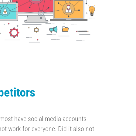
etitors
 most have social media accounts
ot work for everyone. Did it also not