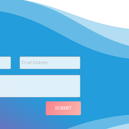
Email Address
SUBMIT