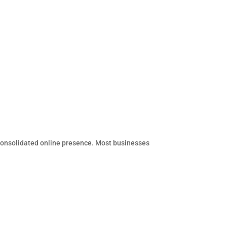
 consolidated online presence. Most businesses