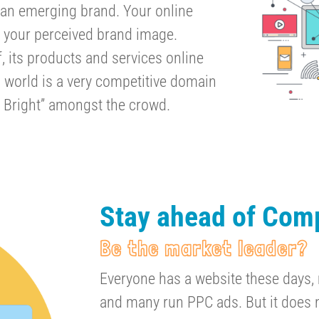
or an emerging brand. Your online
 your perceived brand image.
 its products and services online
l world is a very competitive domain
 Bright” amongst the crowd.
Stay ahead of Comp
Be the market leader?
Everyone has a website these days,
and many run PPC ads. But it does n