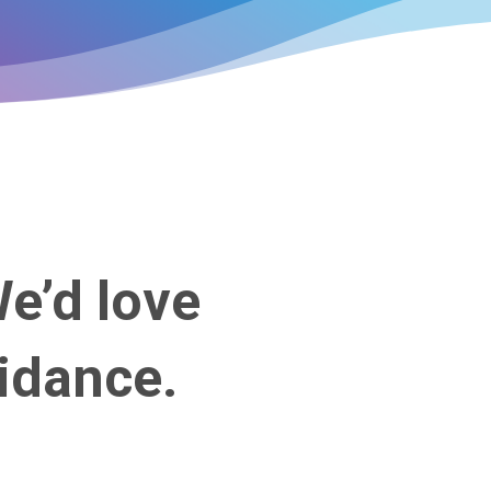
We’d love
idance.