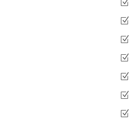
Z
Z
Z
Z
Z
Z
Z