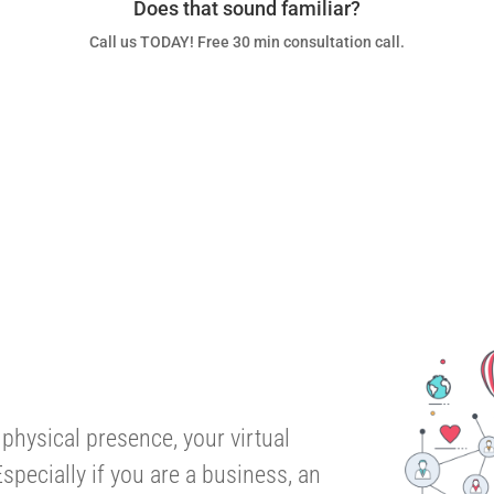
Does that sound familiar?
Call us TODAY! Free 30 min consultation call.
talk to an EXPERTS
 physical presence, your virtual
specially if you are a business, an