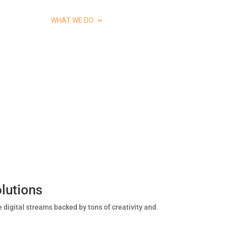
HOME
WHAT WE DO
CONTACT US
lutions
e digital streams backed by tons of creativity and