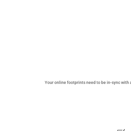
Your online footprints need to be in-sync wit