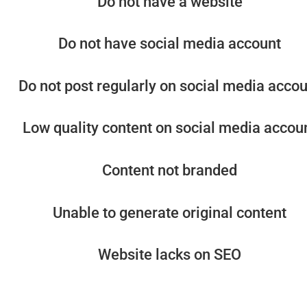
Do not have a website
Do not have social media account
Do not post regularly on social media acco
Low quality content on social media accou
Content not branded
Unable to generate original content
Website lacks on SEO