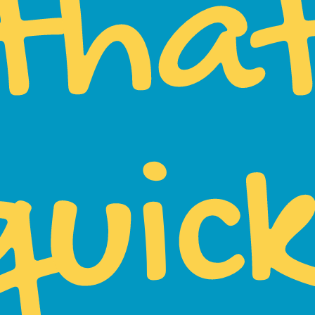
tha
quick