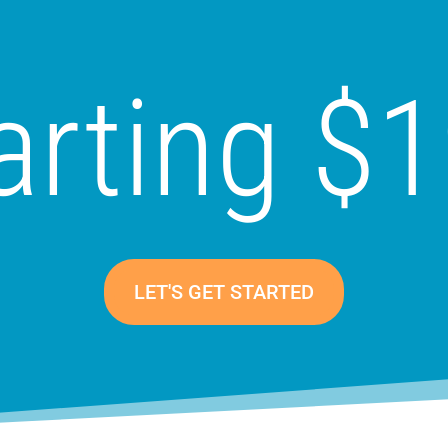
arting $
LET'S GET STARTED